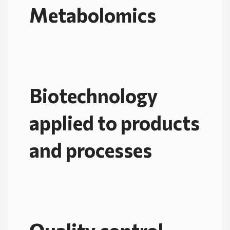
Metabolomics
Biotechnology
applied to products
and processes