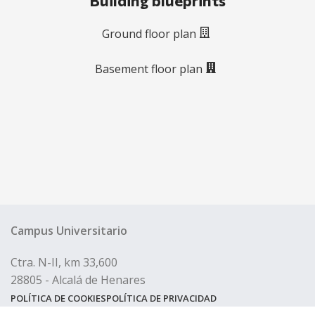
Building blueprints
Ground floor plan
Basement floor plan
Campus Universitario
Ctra. N-II, km 33,600
28805 - Alcalá de Henares
POLÍTICA DE COOKIES
POLÍTICA DE PRIVACIDAD