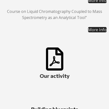
More Info
Course on Liquid Chromatography Coupled to Mass
Spectrometry as an Analytical Tool"
More Info
Our activity