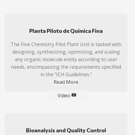
Planta Piloto de Química Fina
The Fine Chemistry Pilot Plant Unit is tasked with
designing, synthesizing, optimizing, and scaling
any organic molecule entity according to user
needs, encompassing the requirements specified
in the "ICH Guidelines."
Read More
Video
Bioanalysis and Quality Control