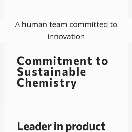
A human team committed to
innovation​
Commitment to
Sustainable
Chemistry
Leader in product