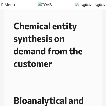
Menu
English
Chemical entity
synthesis on
demand from the
customer
Bioanalytical and