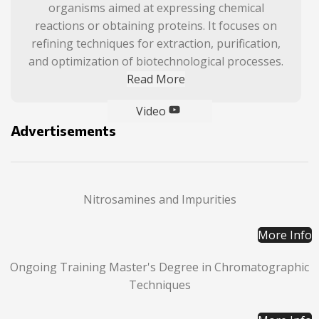
organisms aimed at expressing chemical
reactions or obtaining proteins. It focuses on
refining techniques for extraction, purification,
and optimization of biotechnological processes.
Read More
Video
Advertisements
Nitrosamines and Impurities
More Info
Ongoing Training Master's Degree in Chromatographic
Techniques