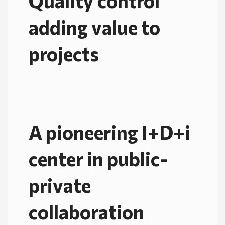
Quality control
adding value to
projects
A pioneering I+D+i
center in public-
private
collaboration