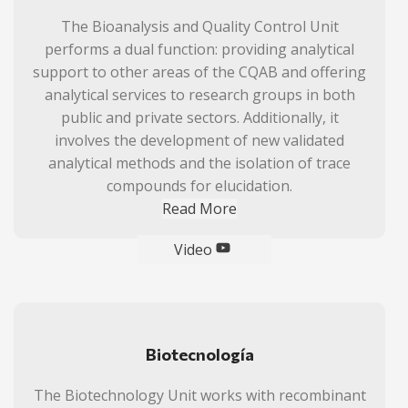
The Bioanalysis and Quality Control Unit
performs a dual function: providing analytical
support to other areas of the CQAB and offering
analytical services to research groups in both
public and private sectors. Additionally, it
involves the development of new validated
analytical methods and the isolation of trace
compounds for elucidation.
Read More
Video
Biotecnología
The Biotechnology Unit works with recombinant