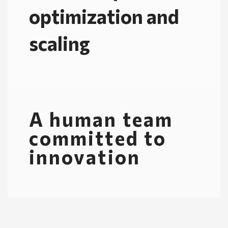
optimization and
scaling
A human team
committed to
innovation​