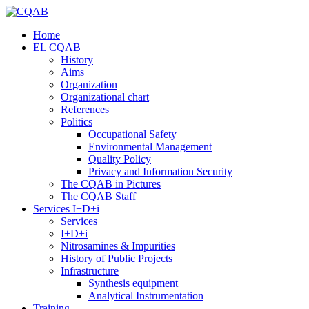
Home
EL CQAB
History
Aims
Organization
Organizational chart
References
Politics
Occupational Safety
Environmental Management
Quality Policy
Privacy and Information Security
The CQAB in Pictures
The CQAB Staff
Services I+D+i
Services
I+D+i
Nitrosamines & Impurities
History of Public Projects
Infrastructure
Synthesis equipment
Analytical Instrumentation
Training