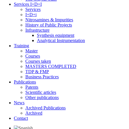
Services I+D+i
Services
I+D+i
Nitrosamines & Impurities
History of Public Projects
Infrastructure
Synthesis equipment
Analytical Instrumentation
Training
Master
Courses
Courses taken
MASTERS COMPLETED
TDP & FMP
Business Practices
Publications
Patents
Scientific articles
Other publications
News
Archived Publications
Archived
Contact