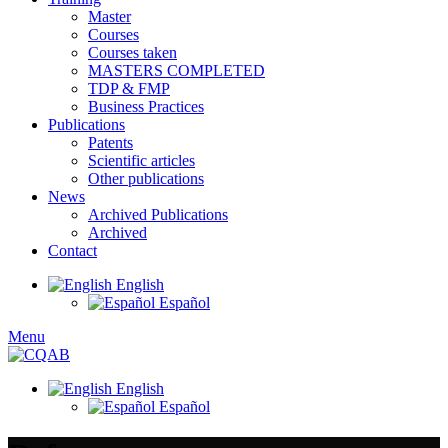
Master
Courses
Courses taken
MASTERS COMPLETED
TDP & FMP
Business Practices
Publications
Patents
Scientific articles
Other publications
News
Archived Publications
Archived
Contact
English
Español
Menu
English
Español