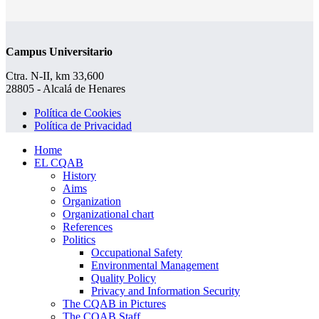
Campus Universitario
Ctra. N-II, km 33,600
28805 - Alcalá de Henares
Política de Cookies
Política de Privacidad
Home
EL CQAB
History
Aims
Organization
Organizational chart
References
Politics
Occupational Safety
Environmental Management
Quality Policy
Privacy and Information Security
The CQAB in Pictures
The CQAB Staff