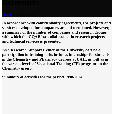
References
Home
»
References
In accordance with confidentiality agreements, the projects and
services developed for companies are not mentioned. However,
a summary of the number of companies and research groups
with which the CQAB has collaborated in research projects
and technical services is presented.
As a Research Support Center of the University of Alcalá,
participation in training tasks includes internships for students
in the Chemistry and Pharmacy degrees at UAH, as well as in
the various levels of Vocational Training (FP) programs in the
Chemistry group.
Summary of activities for the period 1998-2024