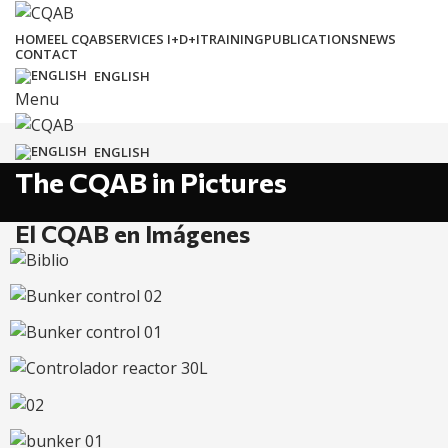
HOME
EL CQAB
SERVICES I+D+I
TRAINING
PUBLICATIONS
NEWS
CONTACT
ENGLISH
Menu
ENGLISH
The CQAB in Pictures
El CQAB en Imágenes