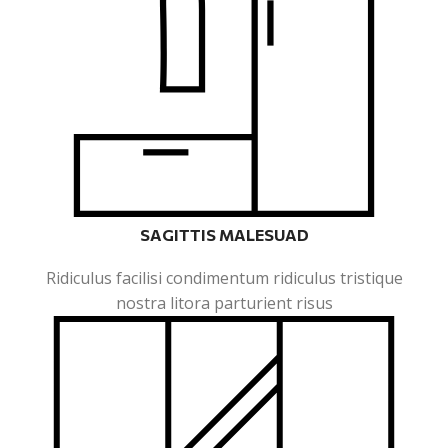
SAGITTIS MALESUAD
Ridiculus facilisi condimentum ridiculus tristique
nostra litora parturient risus