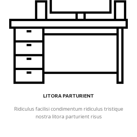
LITORA PARTURIENT
Ridiculus facilisi condimentum ridiculus tristique
nostra litora parturient risus