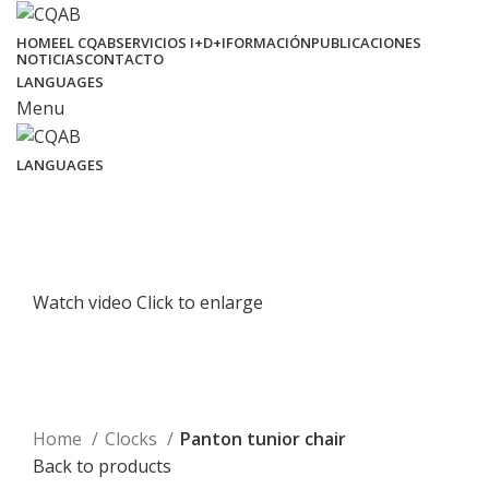
HOME
EL CQAB
SERVICIOS I+D+I
FORMACIÓN
PUBLICACIONES
NOTICIAS
CONTACTO
LANGUAGES
Menu
LANGUAGES
Watch video
Click to enlarge
Home
Clocks
Panton tunior chair
Back to products