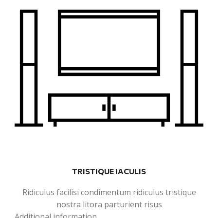
TRISTIQUE IACULIS
Ridiculus facilisi condimentum ridiculus tristique
nostra litora parturient risus
Additional information