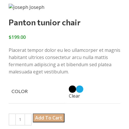
Panton tunior chair
$
199.00
Placerat tempor dolor eu leo ullamcorper et magnis
habitant ultrices consectetur arcu nulla mattis
fermentum adipiscing a et bibendum sed platea
malesuada eget vestibulum.
COLOR
Clear
Add To Cart