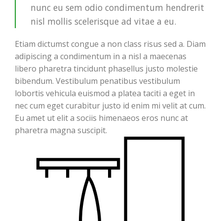
nunc eu sem odio condimentum hendrerit
nisl mollis scelerisque ad vitae a eu.
Etiam dictumst congue a non class risus sed a. Diam
adipiscing a condimentum in a nisl a maecenas
libero pharetra tincidunt phasellus justo molestie
bibendum. Vestibulum penatibus vestibulum
lobortis vehicula euismod a platea taciti a eget in
nec cum eget curabitur justo id enim mi velit at cum.
Eu amet ut elit a sociis himenaeos eros nunc at
pharetra magna suscipit.