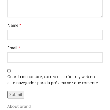
Name
*
Email
*
Guarda mi nombre, correo electrónico y web en
este navegador para la próxima vez que comente.
About brand