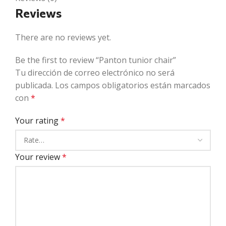
Reviews
There are no reviews yet.
Be the first to review “Panton tunior chair”
Tu dirección de correo electrónico no será
publicada.
Los campos obligatorios están marcados
con
*
Your rating
*
Your review
*