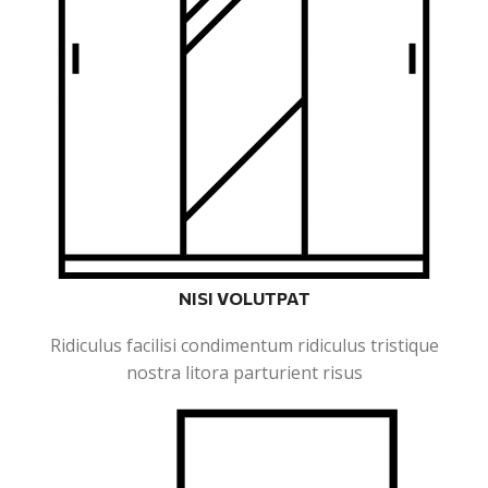
NISI VOLUTPAT
Ridiculus facilisi condimentum ridiculus tristique
nostra litora parturient risus