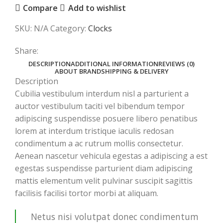
Compare
Add to wishlist
SKU:
N/A
Category:
Clocks
Share:
DESCRIPTION
ADDITIONAL INFORMATION
REVIEWS (0)
ABOUT BRAND
SHIPPING & DELIVERY
Description
Cubilia vestibulum interdum nisl a parturient a
auctor vestibulum taciti vel bibendum tempor
adipiscing suspendisse posuere libero penatibus
lorem at interdum tristique iaculis redosan
condimentum a ac rutrum mollis consectetur.
Aenean nascetur vehicula egestas a adipiscing a est
egestas suspendisse parturient diam adipiscing
mattis elementum velit pulvinar suscipit sagittis
facilisis facilisi tortor morbi at aliquam.
Netus nisi volutpat donec condimentum