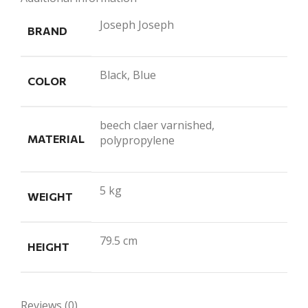
Joseph Joseph
BRAND
Black, Blue
COLOR
beech claer varnished,
MATERIAL
polypropylene
5 kg
WEIGHT
79.5 cm
HEIGHT
Reviews (0)