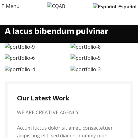
Menu
Español
A lacus bibendum pulvinar
Our Latest Work
WE ARE CREATIVE AGENCY
Accum luctus dolor sit amet, consectetuer
adipiscing elit, sed diam nonummy nibh