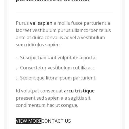
Purus
vel sapien
a mollis fusce parturient a
laoreet vestibulum purus ullamcorper tellus
ante at duira convallis ac vel a vestibulum
sem ridiculus sapien.
Suscipit habitant vulputate a porta.
Consectetur vestibulum cubilia acc.
Scelerisque litora ipsum parturient.
Id volutpat consequat
arcu tristique
praesent sed sapien a a sagittis sit
condimentum hac ut congue.
VIEW MORE
CONTACT US