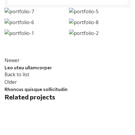
Newer
Leo uteu ullamcorper
Back to list
Older
Rhoncus quisque sollicitudin
Related projects
Furniture
Netus eu mollis hac dignis