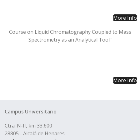
More Info
Course on Liquid Chromatography Coupled to Mass
Spectrometry as an Analytical Tool"
More Info
Campus Universitario
Ctra. N-II, km 33,600
28805 - Alcalá de Henares