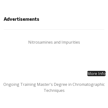
Advertisements
Nitrosamines and Impurities
More Info
Ongoing Training Master's Degree in Chromatographic
Techniques