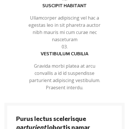
SUSCIPIT HABITANT
Ullamcorper adipiscing vel hac a
egestas leo in sit pharetra auctor
nibh mauris mi cum curae nec
nasceturam
03.
VESTIBULUM CUBILIA
Gravida morbi platea at arcu
convallis a id id suspendisse
parturient adipiscing vestibulum.
Praesent interdu.
Purus lectus scelerisque
parturient
lobortis namar