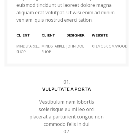
euismod tincidunt ut laoreet dolore magna
aliquam erat volutpat. Ut wisi enim ad minim
veniam, quis nostrud exerci tation.
CLIENT
CLIENT
DESIGNER
WEBSITE
MINDSPARKLE
MINDSPARKLE
JOHN DOE
XTEMOS.COM/WOOD
SHOP
SHOP
01.
VULPUTATE A PORTA
Vestibulum nam lobortis
scelerisque eu mi leo orci
placerat a parturient congue non
commodo felis in dui
02.